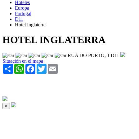
Hoteles
Europa
Portugal
D11
Hotel Inglaterra
HOTEL INGLATERRA
RUA DO PORTO, 1 D11
Situación en el mapa
Share
WhatsApp
Facebook
Twitter
Email
×