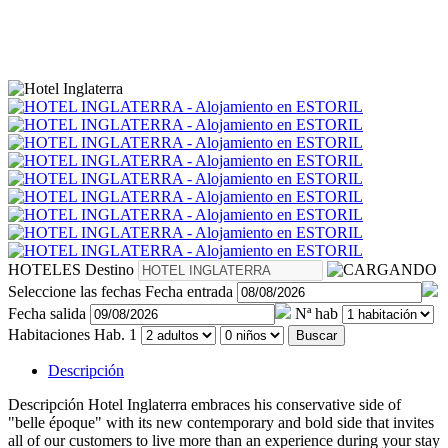
HOTELES
Destino
Seleccione las fechas
Fecha entrada
Fecha salida
Nª hab
Habitaciones
Hab. 1
Buscar
Descripción
Descripción
Hotel Inglaterra embraces his conservative side of
"belle époque" with its new contemporary and bold side that invites
all of our customers to live more than an experience during your stay