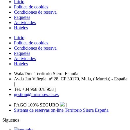
Inicio
Política de cookies
Condiciones de reserva
Paquetes
Actividades
Hoteles
Inicio
Política de cookies
Condiciones de reserva
Paquetes
Actividades
Hoteles
Wala/Dmc Territorio Sierra Espuña
|
Avda Jan Viñegla, nº 28, CP 30170, Mula, ( Murcia) - España
|
Tel. +34 968 078 958
|
gestion@turismowala.es
PAGO 100% SEGURO
|
Sistema de reservas on-line Territorio Sierra Espuña
Síguenos