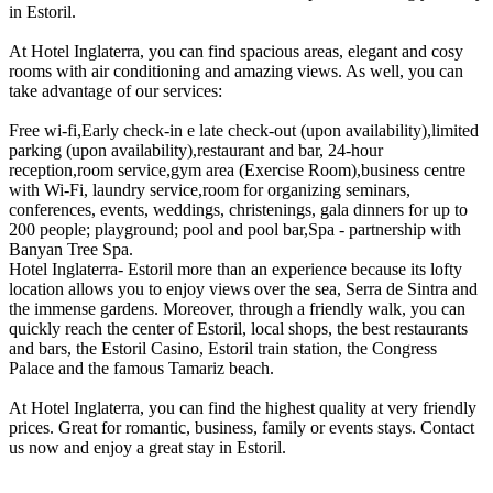
in Estoril.
At Hotel Inglaterra, you can find spacious areas, elegant and cosy
rooms with air conditioning and amazing views. As well, you can
take advantage of our services:
Free wi-fi,Early check-in e late check-out (upon availability),limited
parking (upon availability),restaurant and bar, 24-hour
reception,room service,gym area (Exercise Room),business centre
with Wi-Fi, laundry service,room for organizing seminars,
conferences, events, weddings, christenings, gala dinners for up to
200 people; playground; pool and pool bar,Spa - partnership with
Banyan Tree Spa.
Hotel Inglaterra- Estoril more than an experience because its lofty
location allows you to enjoy views over the sea, Serra de Sintra and
the immense gardens. Moreover, through a friendly walk, you can
quickly reach the center of Estoril, local shops, the best restaurants
and bars, the Estoril Casino, Estoril train station, the Congress
Palace and the famous Tamariz beach.
At Hotel Inglaterra, you can find the highest quality at very friendly
prices. Great for romantic, business, family or events stays. Contact
us now and enjoy a great stay in Estoril.