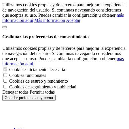
Utilizamos cookies propias y de terceros para mejorar la experiencia
de navegación del usuario. Si continuas navegando consideramos
que aceptas su uso. Puedes cambiar la configuración u obtener
más
información aquí
Más información
Aceptar
Gestionar las preferencias de consentimiento
Utilizamos cookies propias y de terceros para mejorar la experiencia
de navegación del usuario. Si continuas navegando consideramos
que aceptas su uso. Puedes cambiar la configuración u obtener
más
información aquí
Cookie estrictamente necesaria
Cookies funcionales
Cookies de rastreo y rendmiento
Cookies de seguimiento y publicidad
Denegar todas
Permitir todas
Guardar preferencias y cerrar