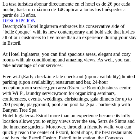
La tasa turística abonar directamente en el hotel es de 2€ por cada
noche, hasta un máximo de 14€ aplicar a todos los huéspedes a
partir de 13 años.
DESCRIPCIÓN
Descripción
Hotel Inglaterra embraces his conservative side of
"belle époque" with its new contemporary and bold side that invites
all of our customers to live more than an experience during your stay
in Estoril.
At Hotel Inglaterra, you can find spacious areas, elegant and cosy
rooms with air conditioning and amazing views. As well, you can
take advantage of our services:
Free wi-fi,Early check-in e late check-out (upon availability),limited
parking (upon availability),restaurant and bar, 24-hour
reception,room service,gym area (Exercise Room),business centre
with Wi-Fi, laundry service,room for organizing seminars,
conferences, events, weddings, christenings, gala dinners for up to
200 people; playground; pool and pool bar,Spa - partnership with
Banyan Tree Spa.
Hotel Inglaterra- Estoril more than an experience because its lofty
location allows you to enjoy views over the sea, Serra de Sintra and
the immense gardens. Moreover, through a friendly walk, you can
quickly reach the center of Estoril, local shops, the best restaurants
and bars, the Estoril Casino, Estoril train station, the Congress