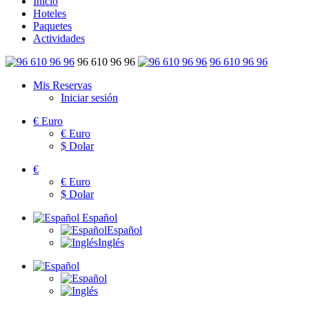
Inicio
Hoteles
Paquetes
Actividades
96 610 96 96
96 610 96 96
Mis Reservas
Iniciar sesión
€
Euro
€
Euro
$
Dolar
€
€
Euro
$
Dolar
Español
Español
Inglés