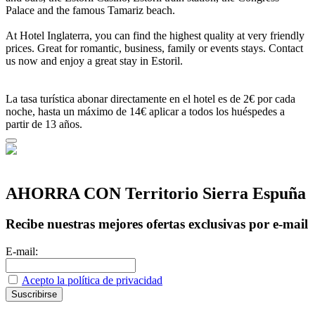
Palace and the famous Tamariz beach.
At Hotel Inglaterra, you can find the highest quality at very friendly
prices. Great for romantic, business, family or events stays. Contact
us now and enjoy a great stay in Estoril.
La tasa turística abonar directamente en el hotel es de 2€ por cada
noche, hasta un máximo de 14€ aplicar a todos los huéspedes a
partir de 13 años.
AHORRA CON Territorio Sierra Espuña
Recibe nuestras mejores ofertas exclusivas por e-mail
E-mail:
Acepto la política de privacidad